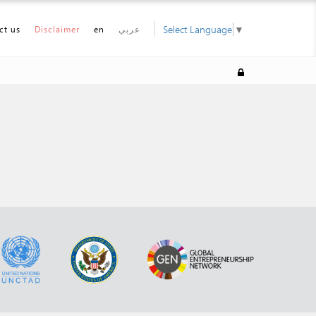
Select Language
▼
ct us
Disclaimer
en
عربي