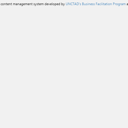
a content management system developed by
UNCTAD's Business Facilitation Program
a