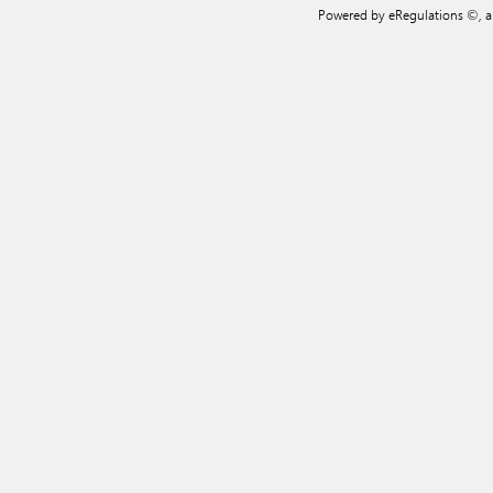
Powered by eRegulations ©, 