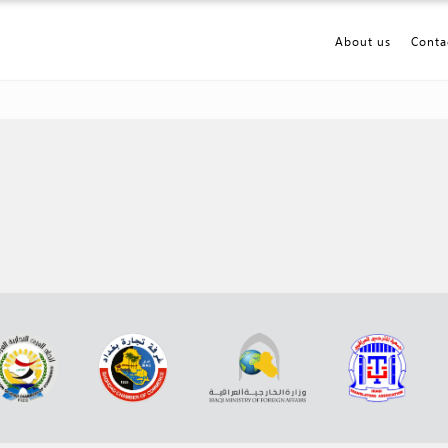
About us
Conta