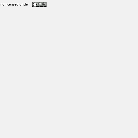
nd licensed under