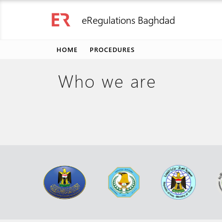
eRegulations Baghdad
HOME
PROCEDURES
Who we are