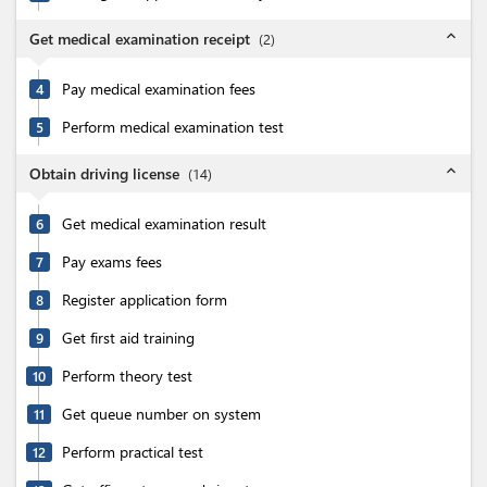
expand_less
Get medical examination receipt
(
2
)
Pay medical examination fees
4
Perform medical examination test
5
expand_less
Obtain driving license
(
14
)
Get medical examination result
6
Pay exams fees
7
Register application form
8
Get first aid training
9
Perform theory test
10
Get queue number on system
11
Perform practical test
12