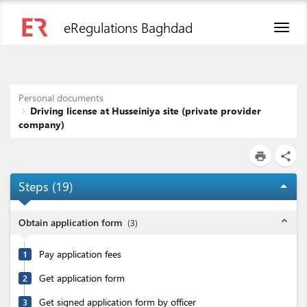
eRegulations Baghdad
Toggl
naviga
Personal documents
Driving license at Husseiniya site (private provider
company)
print
share
Steps (
19
)
arrow_drop_up
expand_less
Obtain application form
(
3
)
Pay application fees
1
Get application form
2
Get signed application form by officer
3