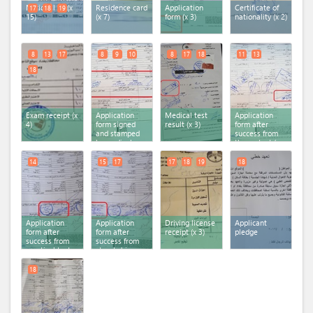
National ID (x
Residence card
Application
Certificate of
17
18
19
15)
(x 7)
form (x 3)
nationality (x 2)
8
13
17
8
9
10
8
17
18
11
13
18
Exam receipt (x
Application
Medical test
Application
4)
form signed
result (x 3)
form after
and stamped
success from
by medical
theory test (x
examination
2)
committee (x 3)
14
15
17
17
18
19
18
Application
Application
Driving license
Applicant
form after
form after
receipt (x 3)
pledge
success from
success from
practical test
street drive
result
test result (x 2)
18