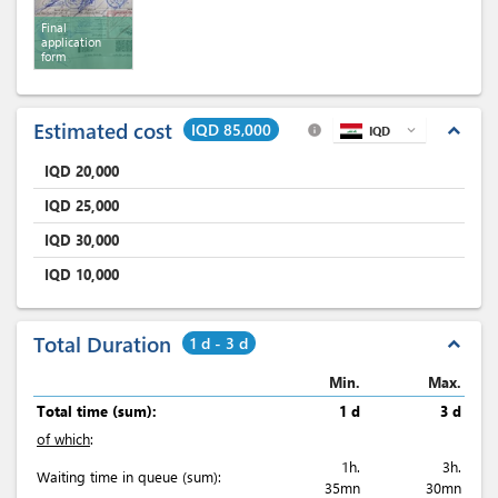
Final
application
form
Estimated cost
IQD 85,000
expand_less
info
IQD
expand_more
IQD
20,000
IQD
25,000
IQD
30,000
IQD
10,000
Total Duration
1 d - 3 d
expand_less
Min.
Max.
Total time (sum):
1 d
3 d
of which
:
1h.
3h.
Waiting time in queue (sum):
35mn
30mn