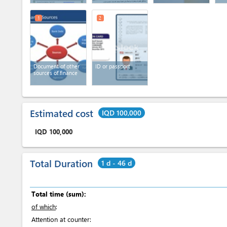
1
2
Document of other
ID or passport
sources of finance
Estimated cost
IQD 100,000
IQD
100,000
Total Duration
1 d - 46 d
Total time (sum):
of which
:
Attention at counter: