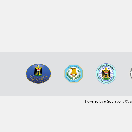
Powered by eRegulations ©, 