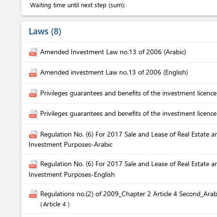
Waiting time until next step (sum):
Laws
8
Amended Investment Law no.13 of 2006 (Arabic)
Amended investment Law no.13 of 2006 (English)
Privileges guarantees and benefits of the investment licence
Privileges guarantees and benefits of the investment licence
Regulation No. (6) For 2017 Sale and Lease of Real Estate a
Investment Purposes-Arabic
Regulation No. (6) For 2017 Sale and Lease of Real Estate a
Investment Purposes-English
Regulations no.(2) of 2009_Chapter 2 Article 4 Second_Arab
Article 4