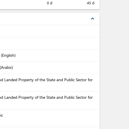
0 d
45 d
expand_less
 (English)
(Arabic)
nd Landed Property of the State and Public Sector for
nd Landed Property of the State and Public Sector for
ic