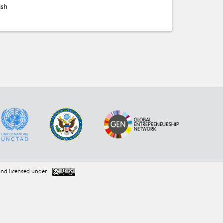
ish
nd licensed under