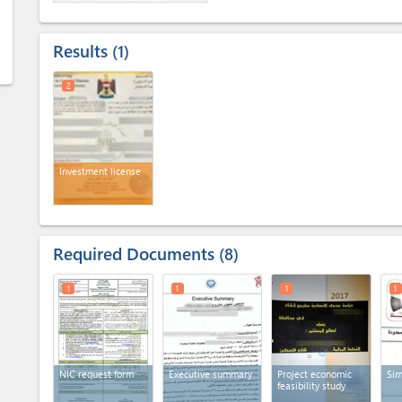
Results
1
2
Investment license
Required Documents
8
1
1
1
1
NIC request form
Executive summary
Project economic
Sim
feasibility study