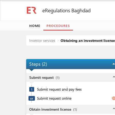
eRegulations Baghdad
HOME
PROCEDURES
Investor services
Obtaining an investment license
Steps (
2
)
arrow_dro
expand_l
Submit request
(
1
)
Submit request and pay fees
1
Submit request online
langua
or
expand_l
Obtain investment license
(
1
)