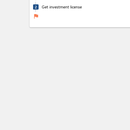
Get investment license
2
flag