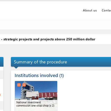
About us
Conta
 - strategic projects and projects above 250 million dollar
p_up
Summary of the procedure
Institutions involved
ess
1
1
2
ge
National investment
ess
commission one-stop-shop (x 2)