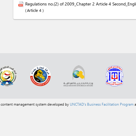
Regulations no.(2) of 2009_Chapter 2 Article 4 Second_Engl
Article 4
a content management system developed by
UNCTAD's Business Facilitation Program
a