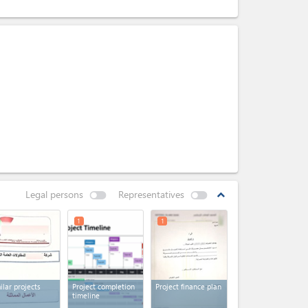
Legal persons
Representatives
expand_less
1
1
ilar projects
Project completion
Project finance plan
timeline