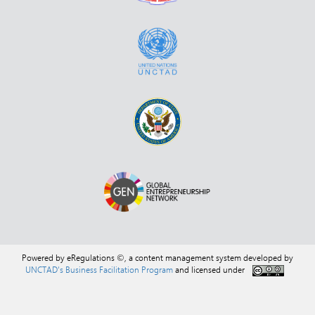
Powered by eRegulations ©, a content management system developed by
UNCTAD's Business Facilitation Program
and licensed under