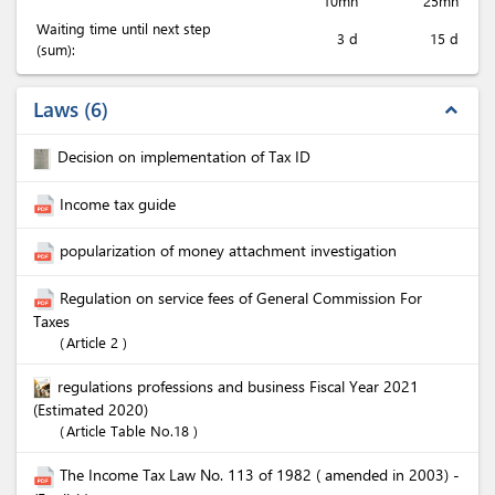
10mn
25mn
Waiting time until next step
3 d
15 d
(sum):
Laws
6
expand_less
Decision on implementation of Tax ID
Income tax guide
popularization of money attachment investigation
Regulation on service fees of General Commission For
Taxes
Article 2
regulations professions and business Fiscal Year 2021
(Estimated 2020)
Article Table No.18
The Income Tax Law No. 113 of 1982 ( amended in 2003) -