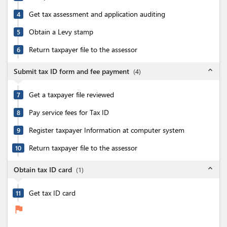
Get tax assessment and application auditing
4
Obtain a Levy stamp
5
Return taxpayer file to the assessor
6
expand_less
Submit tax ID form and fee payment
(
4
)
Get a taxpayer file reviewed
7
Pay service fees for Tax ID
8
Register taxpayer Information at computer system
9
Return taxpayer file to the assessor
10
expand_less
Obtain tax ID card
(
1
)
Get tax ID card
11
flag