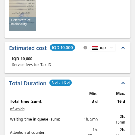
Certificate of
nationality
Estimated cost
IQD 10,000
expand_less
info
IQD
expand_more
IQD
10,000
Service fees for Tax ID
Total Duration
3 d - 16 d
expand_less
Min.
Max.
Total time (sum):
3 d
16 d
of which
:
2h.
Waiting time in queue (sum):
1h. 5mn
15mn
1h.
2h.
Attention at counter: