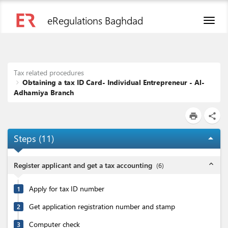
eRegulations Baghdad
Toggl
naviga
Tax related procedures
Obtaining a tax ID Card- Individual Entrepreneur - Al-
Adhamiya Branch
print
share
Steps (
11
)
arrow_drop_up
expand_less
Register applicant and get a tax accounting
(
6
)
Apply for tax ID number
1
Get application registration number and stamp
2
Computer check
3