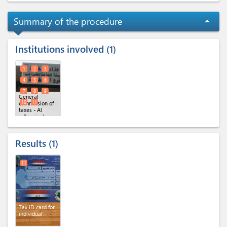
Summary of the procedure
arrow_drop_up
Institutions involved
1
1
2
3
4
5
6
7
8
9
General
10
11
commission of
taxes - Al
adhamiyah
branch (x 11)
Results
1
11
Tax ID card for
individual