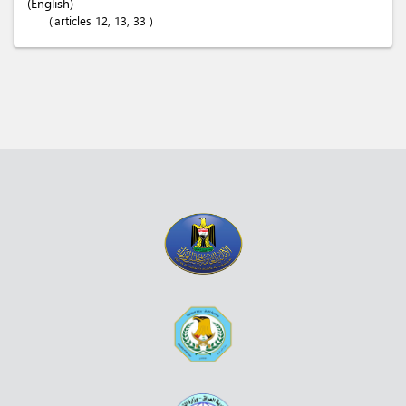
(English)
articles 12, 13, 33