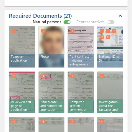
Required Documents
21
expand_less
Natural persons
Representatives
1
1
1
1
1
7
10
11
Taxpayer
Photo
Rent contract -
National ID (x
application
individual
5)
entrepreneur
2
3
4
4
Reviewed first
Issued date
Computer
investigation
page of
and number on
section
about the
application
application
comment on
taxpayer and
application
spouse if
second page
registered on
system or not
4
4
4
4